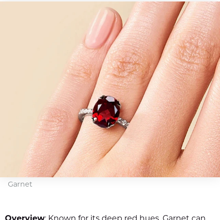
Garnet
Overview
: Known for its deep red hues, Garnet can