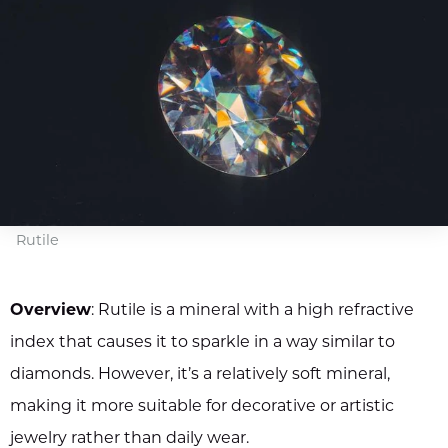
Rutile
Overview
: Rutile is a mineral with a high refractive
index that causes it to sparkle in a way similar to
diamonds. However, it’s a relatively soft mineral,
making it more suitable for decorative or artistic
jewelry rather than daily wear.