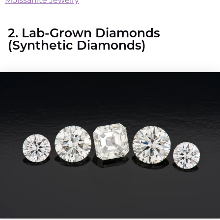
Moissanite Jewelry
2. Lab-Grown Diamonds
(Synthetic Diamonds)