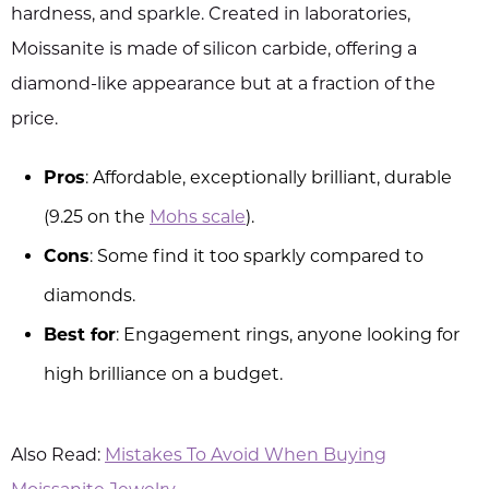
hardness, and sparkle. Created in laboratories,
Moissanite is made of silicon carbide, offering a
diamond-like appearance but at a fraction of the
price.
Pros
: Affordable, exceptionally brilliant, durable
(9.25 on the
Mohs scale
).
Cons
: Some find it too sparkly compared to
diamonds.
Best for
: Engagement rings, anyone looking for
high brilliance on a budget.
Also Read:
Mistakes To Avoid When Buying