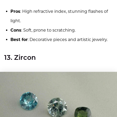
Pros
: High refractive index, stunning flashes of
light.
Cons
: Soft, prone to scratching.
Best for
: Decorative pieces and artistic jewelry.
13. Zircon