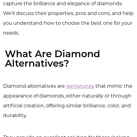
capture the brilliance and elegance of diamonds.
We’ll discuss their properties, pros and cons, and help
you understand how to choose the best one for your
needs.
What Are Diamond
Alternatives?
Diamond alternatives are
gemstones
that mimic the
appearance of diamonds, either naturally or through
artificial creation, offering similar brilliance, color, and
durability.