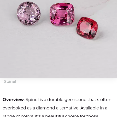
Spinel
Overview
: Spinel is a durable gemstone that’s often
overlooked as a diamond alternative. Available in a
range of colors, it’s a beautiful choice for those