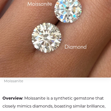
Moissanite
Overview
: Moissanite is a synthetic gemstone that
closely mimics diamonds, boasting similar brilliance,