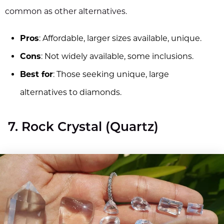
common as other alternatives.
Pros
: Affordable, larger sizes available, unique.
Cons
: Not widely available, some inclusions.
Best for
: Those seeking unique, large
alternatives to diamonds.
7. Rock Crystal (Quartz)