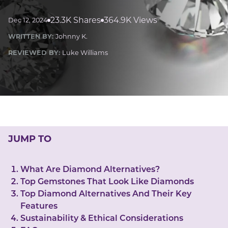
LUCKY GEMS
Casino
Money
Love
Career
Crypto
23.3K Shares
364.9K Views
Dec 12, 2024
CRYPTO GEMS
WRITTEN BY:
Johnny K.
NFT
REVIEWED BY:
Luke Williams
NEWS
HEALTH
Sleep
Reiki Crystals
CBD
JUMP TO
What Are Diamond Alternatives?
Top Gemstones That Look Like Diamonds​
Top Diamond Alternatives And Their Key
Features
Sustainability & Ethical Considerations