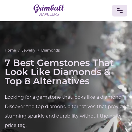
JEWELRY
Custom Jewelry
Platinum
Gold
Silver
Bracelets
Home
/
Jewelry
/
Diamonds
Rings
Earrings
Necklaces
Pendants
Cufflinks
Diamonds
Vintage
Engagement & Wedding
7 Best Gemstones That
GEMSTONES
Look Like Diamonds &
Crystals
Tourmaline
Amethyst
Sapphire
Onyx
Top 8 Alternatives
Aventurine
Zoisite
Prehnite
Topaz
Kunzite
Turquoise
Sardonyx
Amazonite
Chrysolite
Looking for a gemstone that looks like a diamond?
Quartz
Lapis Lazuli
Citrine
Star Ruby
Jacinth
Discover the top diamond alternatives that provide
Opal
BIRTHSTONES
stunning sparkle and durability without the hefty
Numerology
price tag.