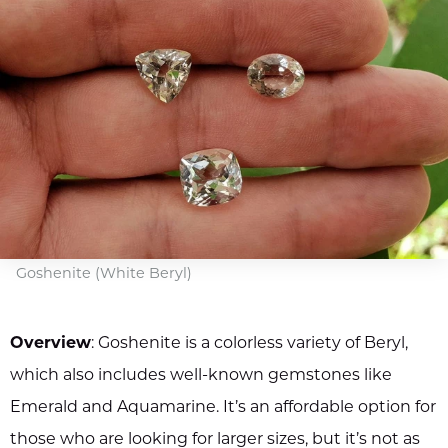
Goshenite (White Beryl)
Overview
: Goshenite is a colorless variety of Beryl,
which also includes well-known gemstones like
Emerald and Aquamarine. It’s an affordable option for
those who are looking for larger sizes, but it’s not as