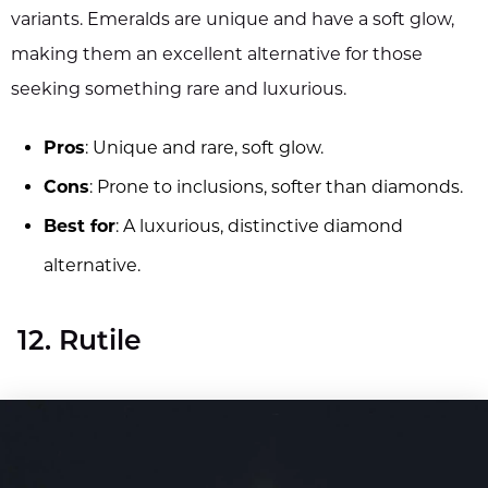
variants. Emeralds are unique and have a soft glow,
making them an excellent alternative for those
seeking something rare and luxurious.
Pros
: Unique and rare, soft glow.
Cons
: Prone to inclusions, softer than diamonds.
Best for
: A luxurious, distinctive diamond
alternative.
12. Rutile