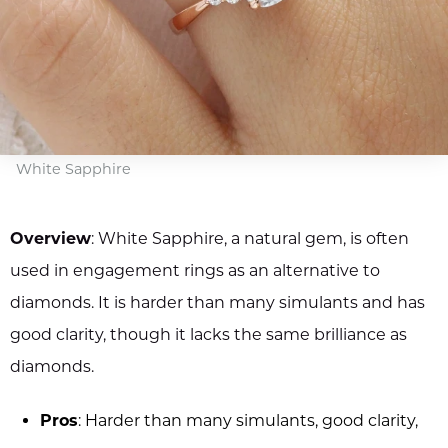
White Sapphire
Overview
: White Sapphire, a natural gem, is often
used in engagement rings as an alternative to
diamonds. It is harder than many simulants and has
good clarity, though it lacks the same brilliance as
diamonds.
Pros
: Harder than many simulants, good clarity,