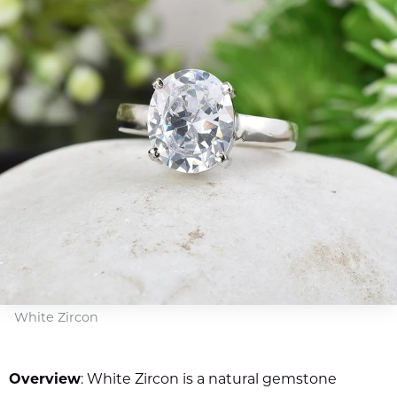
White Zircon
Overview
: White Zircon is a natural gemstone