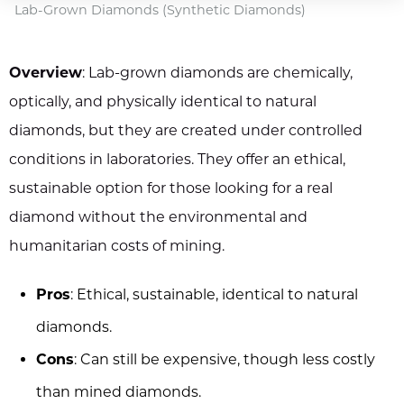
Lab-Grown Diamonds (Synthetic Diamonds)
Overview
: Lab-grown diamonds are chemically,
optically, and physically identical to natural
diamonds, but they are created under controlled
conditions in laboratories. They offer an ethical,
sustainable option for those looking for a real
diamond without the environmental and
humanitarian costs of mining.
Pros
: Ethical, sustainable, identical to natural
diamonds.
Cons
: Can still be expensive, though less costly
than mined diamonds.