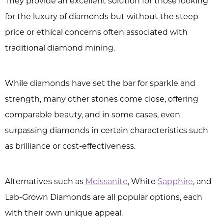
They provide an excellent solution for those looking
for the luxury of diamonds but without the steep
price or ethical concerns often associated with
traditional diamond mining.
While diamonds have set the bar for sparkle and
strength, many other stones come close, offering
comparable beauty, and in some cases, even
surpassing diamonds in certain characteristics such
as brilliance or cost-effectiveness.
Alternatives such as
Moissanite
, White
Sapphire
, and
Lab-Grown Diamonds are all popular options, each
with their own unique appeal.