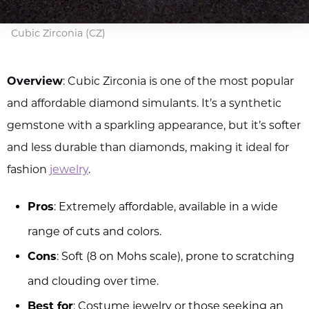
Cubic Zirconia (CZ)
Overview
: Cubic Zirconia is one of the most popular
and affordable diamond simulants. It’s a synthetic
gemstone with a sparkling appearance, but it’s softer
and less durable than diamonds, making it ideal for
fashion
jewelry
.
Pros
: Extremely affordable, available in a wide
range of cuts and colors.
Cons
: Soft (8 on Mohs scale), prone to scratching
and clouding over time.
Best for
: Costume jewelry or those seeking an