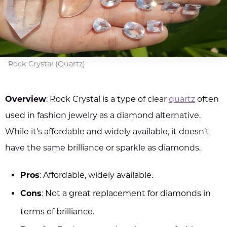
Rock Crystal (Quartz)
Overview
: Rock Crystal is a type of clear
quartz
often
used in fashion jewelry as a diamond alternative.
While it’s affordable and widely available, it doesn’t
have the same brilliance or sparkle as diamonds.
Pros
: Affordable, widely available.
Cons
: Not a great replacement for diamonds in
terms of brilliance.