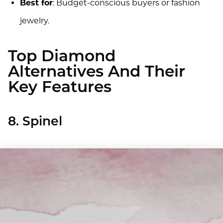
Best for
: Budget-conscious buyers or fashion
jewelry.
Top Diamond
Alternatives And Their
Key Features
8. Spinel