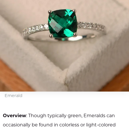
Emerald
Overview
: Though typically green, Emeralds can
occasionally be found in colorless or light-colored