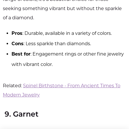
seeking something vibrant but without the sparkle
of a diamond.
Pros
: Durable, available in a variety of colors.
Cons
: Less sparkle than diamonds.
Best for
: Engagement rings or other fine jewelry
with vibrant color.
Related:
Spinel Birthstone - From Ancient Times To
Modern Jewelry
9. Garnet