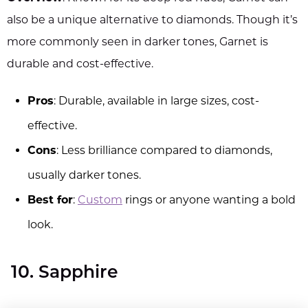
also be a unique alternative to diamonds. Though it’s
more commonly seen in darker tones, Garnet is
durable and cost-effective.
Pros
: Durable, available in large sizes, cost-
effective.
Cons
: Less brilliance compared to diamonds,
usually darker tones.
Best for
:
Custom
rings or anyone wanting a bold
look.
10. Sapphire