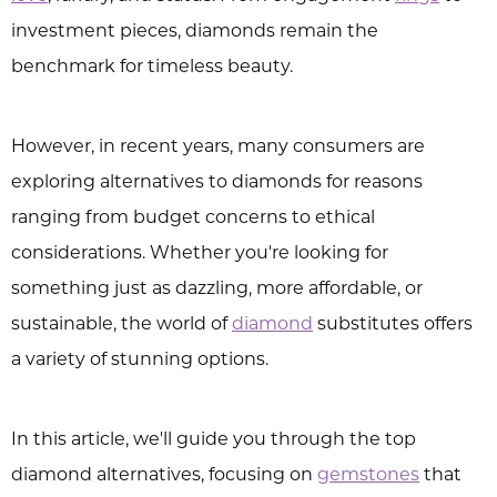
investment pieces, diamonds remain the
benchmark for timeless beauty.
However, in recent years, many consumers are
exploring alternatives to diamonds for reasons
ranging from budget concerns to ethical
considerations. Whether you're looking for
something just as dazzling, more affordable, or
sustainable, the world of
diamond
substitutes offers
a variety of stunning options.
In this article, we'll guide you through the top
diamond alternatives, focusing on
gemstones
that