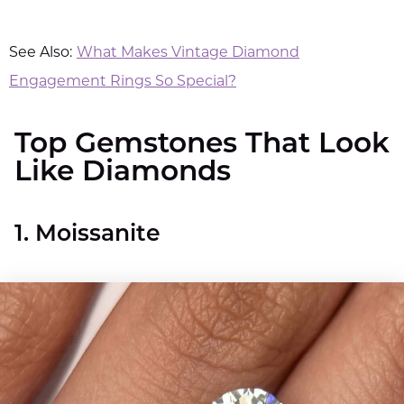
See Also:
What Makes Vintage Diamond
Engagement Rings So Special?
Top Gemstones That Look
Like Diamonds​
1. Moissanite