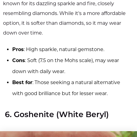
known for its dazzling sparkle and fire, closely
resembling diamonds. While it's a more affordable
option, it is softer than diamonds, so it may wear
down over time.
Pros
: High sparkle, natural gemstone.
Cons
: Soft (7.5 on the Mohs scale), may wear
down with daily wear.
Best for
: Those seeking a natural alternative
with good brilliance but for lesser wear.
6. Goshenite (White Beryl)