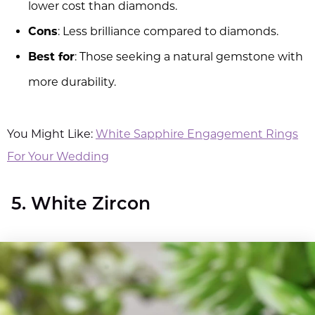
lower cost than diamonds.
Cons
: Less brilliance compared to diamonds.
Best for
: Those seeking a natural gemstone with
more durability.
You Might Like:
White Sapphire Engagement Rings
For Your Wedding
5. White Zircon