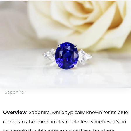
Sapphire
Overview
: Sapphire, while typically known for its blue
color, can also come in clear, colorless varieties. It’s an