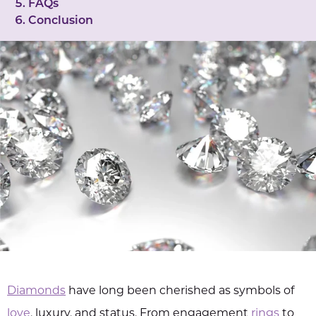
FAQs
Conclusion
Diamonds
have long been cherished as symbols of
love
, luxury, and status. From engagement
rings
to