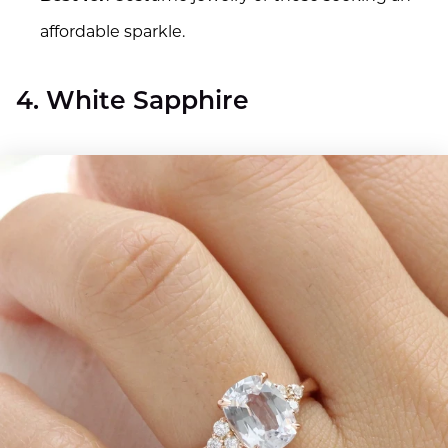
affordable sparkle.
4. White Sapphire