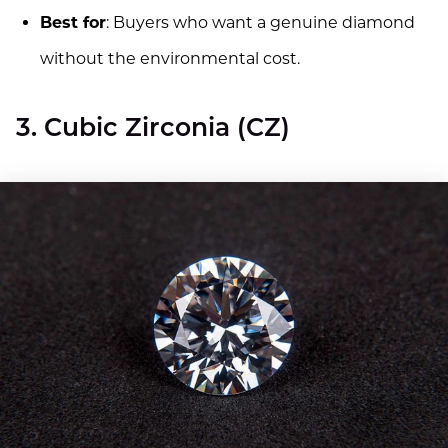
Best for
: Buyers who want a genuine diamond
without the environmental cost.
3. Cubic Zirconia (CZ)