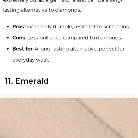
extremely durable gemstone and can be a long-
lasting alternative to diamonds.
Pros
: Extremely durable, resistant to scratching.
Cons
: Less brilliance compared to diamonds.
Best for
: A long-lasting alternative, perfect for
everyday wear.
11. Emerald