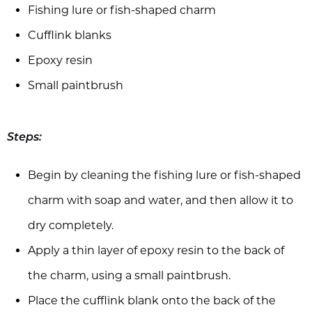
Fishing lure or fish-shaped charm
Cufflink blanks
Epoxy resin
Small paintbrush
Steps:
Begin by cleaning the fishing lure or fish-shaped
charm with soap and water, and then allow it to
dry completely.
Apply a thin layer of epoxy resin to the back of
the charm, using a small paintbrush.
Place the cufflink blank onto the back of the