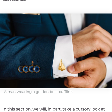
A man wearing a golden boat cufflink
In this section, we will, in part, take a cursory look at