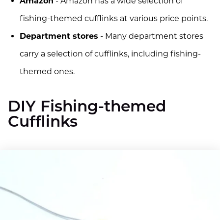
Amazon
- Amazon has a wide selection of
fishing-themed cufflinks at various price points.
Department stores
- Many department stores
carry a selection of cufflinks, including fishing-
themed ones.
DIY Fishing-themed
Cufflinks