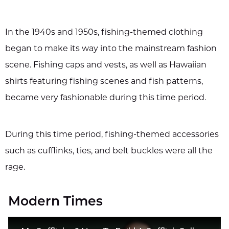
In the 1940s and 1950s, fishing-themed clothing
began to make its way into the mainstream fashion
scene. Fishing caps and vests, as well as Hawaiian
shirts featuring fishing scenes and fish patterns,
became very fashionable during this time period.
During this time period, fishing-themed accessories
such as cufflinks, ties, and belt buckles were all the
rage.
Modern Times