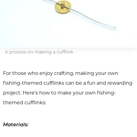
A process on making a cufflink
For those who enjoy crafting, making your own
fishing-themed cufflinks can be a fun and rewarding
project. Here's how to make your own fishing-
themed cufflinks:
Materials: