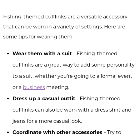
Fishing-themed cufflinks are a versatile accessory
that can be worn in a variety of settings. Here are
some tips for wearing them:
Wear them with a suit
- Fishing-themed
cufflinks are a great way to add some personality
to a suit, whether you're going to a formal event
or a
business
meeting.
Dress up a casual outfit
- Fishing-themed
cufflinks can also be worn with a dress shirt and
jeans for a more casual look.
Coordinate with other accessories
- Try to