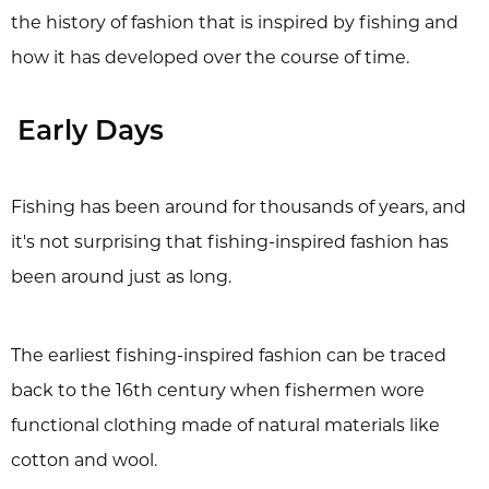
the history of fashion that is inspired by fishing and
how it has developed over the course of time.
Early Days
Fishing has been around for thousands of years, and
it's not surprising that fishing-inspired fashion has
been around just as long.
The earliest fishing-inspired fashion can be traced
back to the 16th century when fishermen wore
functional clothing made of natural materials like
cotton and wool.