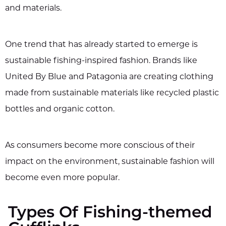
and materials.
One trend that has already started to emerge is
sustainable fishing-inspired fashion. Brands like
United By Blue and Patagonia are creating clothing
made from sustainable materials like recycled plastic
bottles and organic cotton.
As consumers become more conscious of their
impact on the environment, sustainable fashion will
become even more popular.
Types Of Fishing-themed