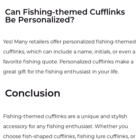
Can Fishing-themed Cufflinks
Be Personalized?
Yes! Many retailers offer personalized fishing-themed
cufflinks, which can include a name, initials, or even a
favorite fishing quote. Personalized cufflinks make a
great gift for the fishing enthusiast in your life.
Conclusion
Fishing-themed cufflinks are a unique and stylish
accessory for any fishing enthusiast. Whether you
choose fish-shaped cufflinks, fishing lure cufflinks, or