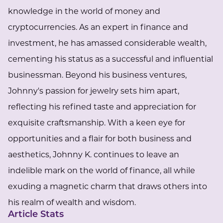
knowledge in the world of money and
cryptocurrencies. As an expert in finance and
investment, he has amassed considerable wealth,
cementing his status as a successful and influential
businessman. Beyond his business ventures,
Johnny's passion for jewelry sets him apart,
reflecting his refined taste and appreciation for
exquisite craftsmanship. With a keen eye for
opportunities and a flair for both business and
aesthetics, Johnny K. continues to leave an
indelible mark on the world of finance, all while
exuding a magnetic charm that draws others into
his realm of wealth and wisdom.
Article Stats