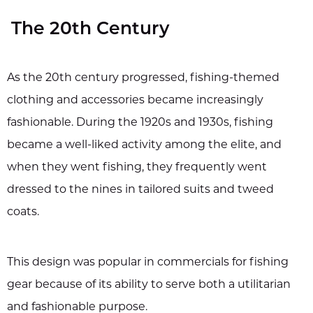
The 20th Century
As the 20th century progressed, fishing-themed
clothing and accessories became increasingly
fashionable. During the 1920s and 1930s, fishing
became a well-liked activity among the elite, and
when they went fishing, they frequently went
dressed to the nines in tailored suits and tweed
coats.
This design was popular in commercials for fishing
gear because of its ability to serve both a utilitarian
and fashionable purpose.