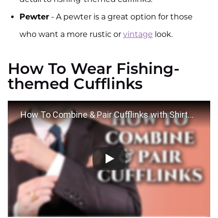
Pewter
- A pewter is a great option for those
who want a more rustic or
vintage
look.
How To Wear Fishing-
themed Cufflinks
How To Combine & Pair Cufflinks with Shirts, Suits & Ties