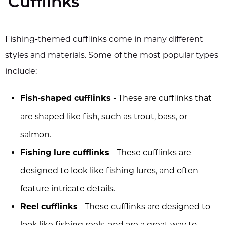
Cufflinks
Fishing-themed cufflinks come in many different
styles and materials. Some of the most popular types
include:
Fish-shaped cufflinks
- These are cufflinks that
are shaped like fish, such as trout, bass, or
salmon.
Fishing lure cufflinks
- These cufflinks are
designed to look like fishing lures, and often
feature intricate details.
Reel cufflinks
- These cufflinks are designed to
look like fishing reels, and are a great way to