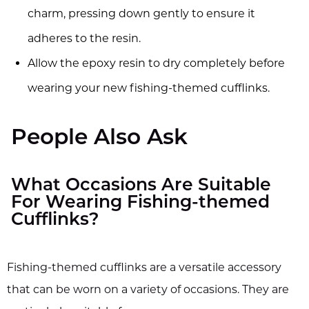
charm, pressing down gently to ensure it
adheres to the resin.
Allow the epoxy resin to dry completely before
wearing your new fishing-themed cufflinks.
People Also Ask
What Occasions Are Suitable
For Wearing Fishing-themed
Cufflinks?
Fishing-themed cufflinks are a versatile accessory
that can be worn on a variety of occasions. They are