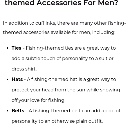
themed Accessories For Men?
In addition to cufflinks, there are many other fishing-
themed accessories available for men, including:
Ties
- Fishing-themed ties are a great way to
add a subtle touch of personality to a suit or
dress shirt.
Hats
- A fishing-themed hat is a great way to
protect your head from the sun while showing
off your love for fishing.
Belts
- A fishing-themed belt can add a pop of
personality to an otherwise plain outfit.