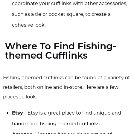
coordinate your cufflinks with other accessories,
such as a tie or pocket square, to create a
cohesive look.
Where To Find Fishing-
themed Cufflinks
Fishing-themed cufflinks can be found at a variety of
retailers, both online and in-store. Here are a few
places to look:
Etsy
- Etsy is a great place to find unique and
handmade fishing-themed cufflinks.