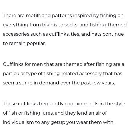
There are motifs and patterns inspired by fishing on
everything from bikinis to socks, and fishing-themed
accessories such as cufflinks, ties, and hats continue
to remain popular.
Cufflinks for men that are themed after fishing are a
particular type of fishing-related accessory that has
seen a surge in demand over the past few years.
These cufflinks frequently contain motifs in the style
of fish or fishing lures, and they lend an air of
individualism to any getup you wear them with.