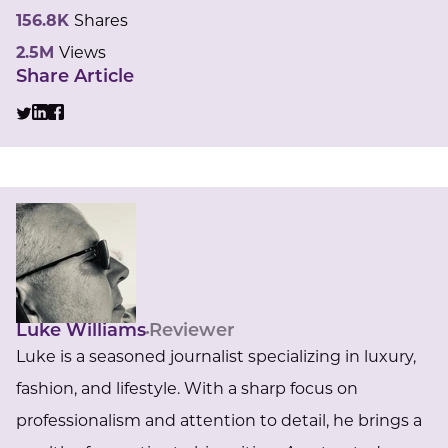
156.8K
Shares
2.5M
Views
Share Article
Luke Williams
Reviewer
Luke is a seasoned journalist specializing in luxury,
fashion, and lifestyle. With a sharp focus on
professionalism and attention to detail, he brings a