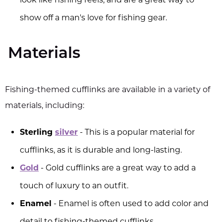
show off a man's love for fishing gear.
Materials
Fishing-themed cufflinks are available in a variety of
materials, including:
Sterling
silver
- This is a popular material for
cufflinks, as it is durable and long-lasting.
Gold
- Gold cufflinks are a great way to add a
touch of luxury to an outfit.
Enamel
- Enamel is often used to add color and
detail to fishing-themed cufflinks.