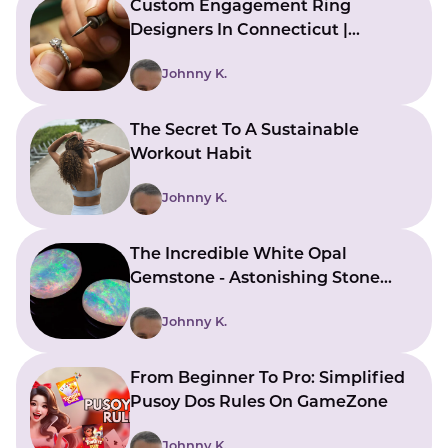
Custom Engagement Ring
Designers In Connecticut |
Bringing Ideas To Reality
Johnny K.
The Secret To A Sustainable
Workout Habit
Johnny K.
The Incredible White Opal
Gemstone - Astonishing Stone
With Beautiful Meanings
Johnny K.
From Beginner To Pro: Simplified
Pusoy Dos Rules On GameZone
Johnny K.