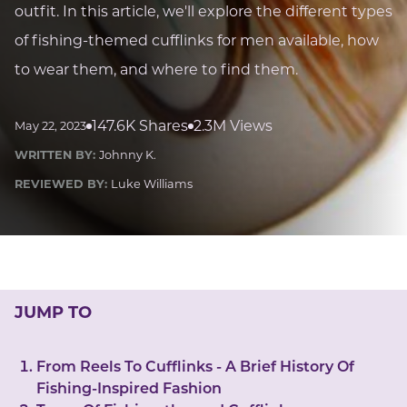
LUCKY GEMS
outfit. In this article, we'll explore the different types
Casino
Money
Love
Career
Crypto
of fishing-themed cufflinks for men available, how
CRYPTO GEMS
to wear them, and where to find them.
NFT
NEWS
147.6K Shares
2.3M Views
May 22, 2023
HEALTH
WRITTEN BY:
Johnny K.
Sleep
Reiki Crystals
CBD
REVIEWED BY:
Luke Williams
JUMP TO
From Reels To Cufflinks - A Brief History Of
Fishing-Inspired Fashion