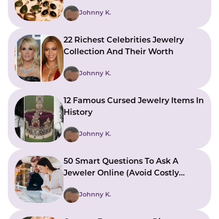
Johnny K.
22 Richest Celebrities Jewelry
Collection And Their Worth
Johnny K.
12 Famous Cursed Jewelry Items In
History
Johnny K.
50 Smart Questions To Ask A
Jeweler Online (Avoid Costly
Mistakes)
Johnny K.