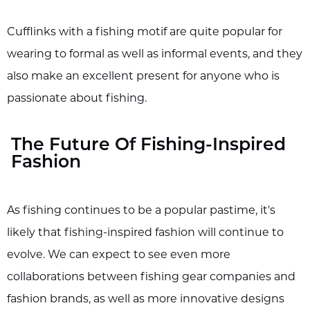
Cufflinks with a fishing motif are quite popular for
wearing to formal as well as informal events, and they
also make an excellent present for anyone who is
passionate about fishing.
The Future Of Fishing-Inspired
Fashion
As fishing continues to be a popular pastime, it's
likely that fishing-inspired fashion will continue to
evolve. We can expect to see even more
collaborations between fishing gear companies and
fashion brands, as well as more innovative designs