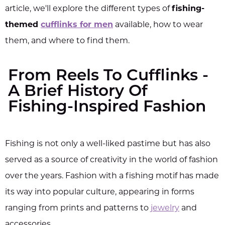
article, we'll explore the different types of
fishing-
themed
cufflinks for men
available, how to wear
them, and where to find them.
From Reels To Cufflinks -
A Brief History Of
Fishing-Inspired Fashion
Fishing is not only a well-liked pastime but has also
served as a source of creativity in the world of fashion
over the years. Fashion with a fishing motif has made
its way into popular culture, appearing in forms
ranging from prints and patterns to
jewelry
and
accessories.