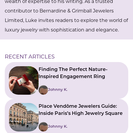
wealth of expertise to his writing. As a trusted
contributor to Bernardine & Grimball Jewelers
Limited, Luke invites readers to explore the world of
luxury jewelry with sophistication and elegance.
RECENT ARTICLES
Finding The Perfect Nature-
Inspired Engagement Ring
Johnny K.
Place Vendôme Jewelers Guide:
Inside Paris’s High Jewelry Square
Johnny K.