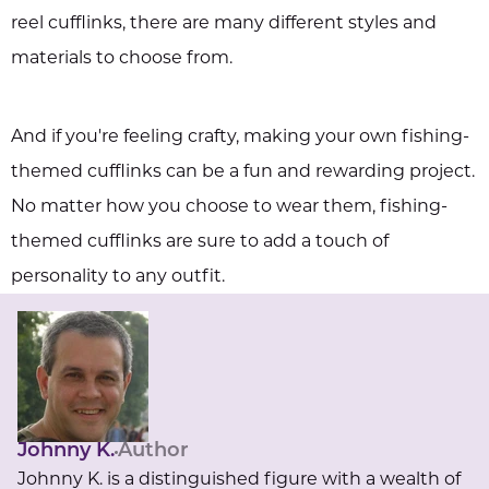
reel cufflinks, there are many different styles and
materials to choose from.
And if you're feeling crafty, making your own fishing-
themed cufflinks can be a fun and rewarding project.
No matter how you choose to wear them, fishing-
themed cufflinks are sure to add a touch of
personality to any outfit.
Johnny K.
Author
Johnny K. is a distinguished figure with a wealth of