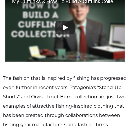
My Cufflinks & How To Build A Cufflink Collection - Gentleman's Gazette
The fashion that is inspired by fishing has progressed
even further in recent years. Patagonia's "Stand-Up
Shorts" and Orvis' "Trout Bum" collection are just two
examples of attractive fishing-inspired clothing that
has been created through collaborations between
fishing gear manufacturers and fashion firms.