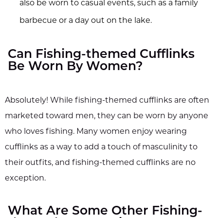
also be worn to casual events, such as a family
barbecue or a day out on the lake.
Can Fishing-themed Cufflinks
Be Worn By Women?
Absolutely! While fishing-themed cufflinks are often
marketed toward men, they can be worn by anyone
who loves fishing. Many women enjoy wearing
cufflinks as a way to add a touch of masculinity to
their outfits, and fishing-themed cufflinks are no
exception.
What Are Some Other Fishing-