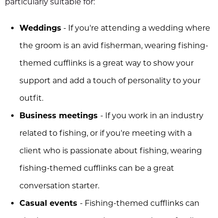
particularly suitable for:
Weddings
- If you're attending a wedding where
the groom is an avid fisherman, wearing fishing-
themed cufflinks is a great way to show your
support and add a touch of personality to your
outfit.
Business meetings
- If you work in an industry
related to fishing, or if you're meeting with a
client who is passionate about fishing, wearing
fishing-themed cufflinks can be a great
conversation starter.
Casual events
- Fishing-themed cufflinks can