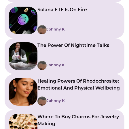
Solana ETF Is On Fire
Johnny K.
The Power Of Nighttime Talks
Johnny K.
Healing Powers Of Rhodochrosite:
Emotional And Physical Wellbeing
Johnny K.
Where To Buy Charms For Jewelry
Making