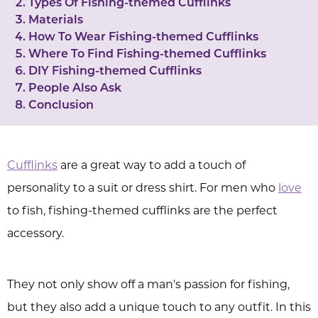
Types Of Fishing-themed Cufflinks
Materials
How To Wear Fishing-themed Cufflinks
Where To Find Fishing-themed Cufflinks
DIY Fishing-themed Cufflinks
People Also Ask
Conclusion
Cufflinks
are a great way to add a touch of
personality to a suit or dress shirt. For men who
love
to fish, fishing-themed cufflinks are the perfect
accessory.
They not only show off a man's passion for fishing,
but they also add a unique touch to any outfit. In this