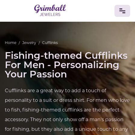
JEWELRY
Home
/
Jewelry
/
Cufflinks
Custom Jewelry
Platinum
Gold
Silver
Bracelets
Fishing-themed Cufflinks
Rings
Earrings
Necklaces
Pendants
Cufflinks
Diamonds
Vintage
Engagement & Wedding
For Men - Personalizing
GEMSTONES
Your Passion
Crystals
Tourmaline
Amethyst
Sapphire
Onyx
Aventurine
Zoisite
Prehnite
Topaz
Kunzite
Cufflinks are a great way to add a touch of
Turquoise
Sardonyx
Amazonite
Chrysolite
personality to a suit or dress shirt. For men who love
Quartz
Lapis Lazuli
Citrine
Star Ruby
Jacinth
Opal
to fish, fishing-themed cufflinks are the perfect
BIRTHSTONES
accessory. They not only show off a man's passion
Numerology
for fishing, but they also add a unique touch to any